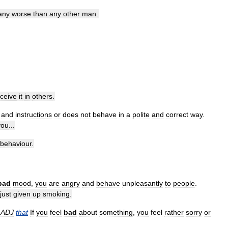
any
worse
than
any
other
man
.
ceive
it
in
others
.
and
instructions
or
does
not
behave
in
a
polite
and
correct
way
.
you
...
behaviour
.
bad
mood
,
you
are
angry
and
behave
unpleasantly
to
people
.
just
given
up
smoking
.
,
ADJ
that
If
you
feel
bad
about
something
,
you
feel
rather
sorry
or