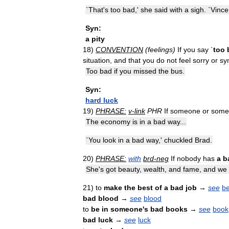
`
That
'
s
too
bad
,'
she
said
with
a
sigh
. `
Vince
Syn:
a
pity
18
)
CONVENTION
(
feelings
)
If
you
say
`
too
situation
,
and
that
you
do
not
feel
sorry
or
sy
Too
bad
if
you
missed
the
bus
.
Syn:
hard
luck
19
)
PHRASE:
v
-
link
PHR
If
someone
or
some
The
economy
is
in
a
bad
way
...
`
You
look
in
a
bad
way
,'
chuckled
Brad
.
20
)
PHRASE:
with
brd
-
neg
If
nobody
has
a
b
She
'
s
got
beauty
,
wealth
,
and
fame
,
and
we
21
)
to
make
the
best
of
a
bad
job
→
see
be
bad
blood
→
see
blood
to
be
in
someone
'
s
bad
books
→
see
book
bad
luck
→
see
luck