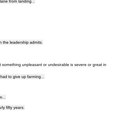
lane
from
landing
...
n
the
leadership
admits
.
t
something
unpleasant
or
undesirable
is
severe
or
great
in
had
to
give
up
farming
...
am
...
rly
fifty
years
.