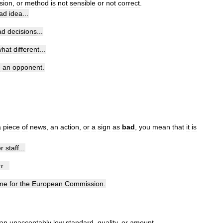
sion
,
or
method
is
not
sensible
or
not
correct
.
ad
idea
...
ad
decisions
...
hat
different
...
e
an
opponent
.
a
piece
of
news
,
an
action
,
or
a
sign
as
bad
,
you
mean
that
it
is
r
staff
...
r
...
ime
for
the
European
Commission
.
an
unacceptably
low
standard
,
quality
,
or
amount
.