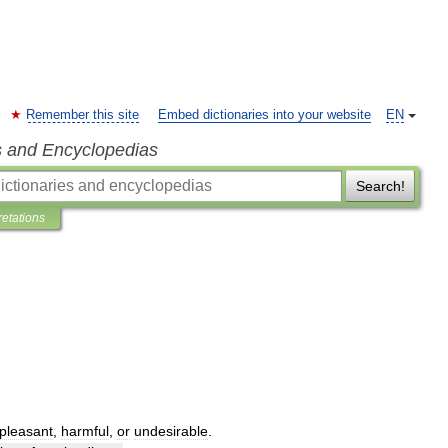
Remember this site
Embed dictionaries into your website
EN
s and Encyclopedias
Search!
retations
pleasant
,
harmful
,
or
undesirable
.