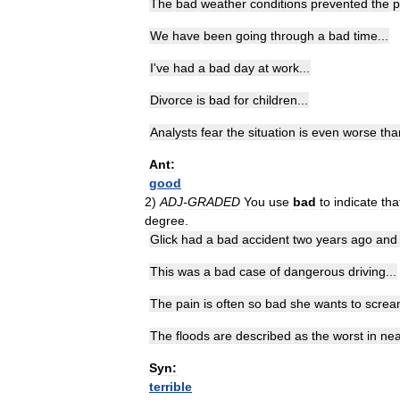
The
bad
weather
conditions
prevented
the
p
We
have
been
going
through
a
bad
time
...
I
'
ve
had
a
bad
day
at
work
...
Divorce
is
bad
for
children
...
Analysts
fear
the
situation
is
even
worse
tha
Ant:
good
2
)
ADJ
-
GRADED
You
use
bad
to
indicate
tha
degree
.
Glick
had
a
bad
accident
two
years
ago
and
This
was
a
bad
case
of
dangerous
driving
...
The
pain
is
often
so
bad
she
wants
to
scre
The
floods
are
described
as
the
worst
in
nea
Syn:
terrible