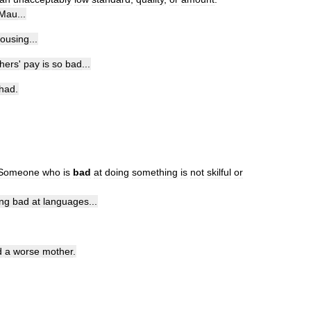
Mau
...
ousing
...
hers
'
pay
is
so
bad
...
had
.
Someone
who
is
bad
at
doing
something
is
not
skilful
or
ng
bad
at
languages
...
d
a
worse
mother
.