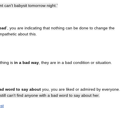
nt
can
'
t
babysit
tomorrow
night
.'
bad
',
you
are
indicating
that
nothing
can
be
done
to
change
the
mpathetic
about
this
.
thing
is
in
a
bad
way
,
they
are
in
a
bad
condition
or
situation
.
ad
word
to
say
about
you
,
you
are
liked
or
admired
by
everyone
.
still
can
'
t
find
anyone
with
a
bad
word
to
say
about
her
.
st