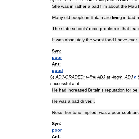
She
was
in
rather
a
bad
film
about
the
Mau
Many
old
people
in
Britain
are
living
in
bad
h
The
state
schools
'
main
problem
is
that
teac
It
was
absolutely
the
worst
food
I
have
ever
Syn:
poor
Ant:
good
6
)
ADJ
-
GRADED:
v
-
link
ADJ
at
-
ing
/
n
,
ADJ
n
successful
at
it
.
He
had
increased
Britain
'
s
reputation
for
bei
He
was
a
bad
driver
...
Rose
,
her
tone
implied
,
was
a
poor
cook
an
Syn:
poor
Ant: