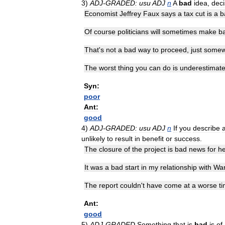
3
)
ADJ
-
GRADED:
usu
ADJ
n
A
bad
idea
,
deci
Economist
Jeffrey
Faux
says
a
tax
cut
is
a
b
Of
course
politicians
will
sometimes
make
b
That
'
s
not
a
bad
way
to
proceed
,
just
somew
The
worst
thing
you
can
do
is
underestimat
Syn:
poor
Ant:
good
4
)
ADJ
-
GRADED:
usu
ADJ
n
If
you
describe
unlikely
to
result
in
benefit
or
success
.
The
closure
of
the
project
is
bad
news
for
he
It
was
a
bad
start
in
my
relationship
with
War
The
report
couldn
'
t
have
come
at
a
worse
t
Ant:
good
5
)
ADJ
-
GRADED
Something
that
is
bad
is
of