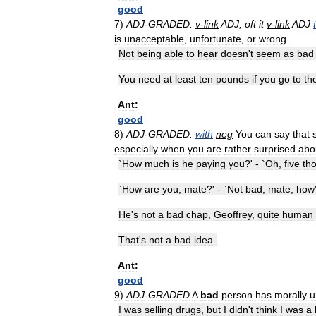
good
7
)
ADJ
-
GRADED:
v
-
link
ADJ
,
oft
it
v
-
link
ADJ
is
unacceptable
,
unfortunate
,
or
wrong
.
Not
being
able
to
hear
doesn
'
t
seem
as
bad
You
need
at
least
ten
pounds
if
you
go
to
th
Ant:
good
8
)
ADJ
-
GRADED:
with
neg
You
can
say
that
especially
when
you
are
rather
surprised
abo
`
How
much
is
he
paying
you
?' - `
Oh
,
five
th
`
How
are
you
,
mate
?' - `
Not
bad
,
mate
,
how
He
'
s
not
a
bad
chap
,
Geoffrey
,
quite
human
That
'
s
not
a
bad
idea
.
Ant:
good
9
)
ADJ
-
GRADED
A
bad
person
has
morally
u
I
was
selling
drugs
,
but
I
didn
'
t
think
I
was
a