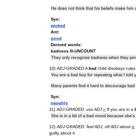
He
does
not
think
that
his
beliefs
make
him
Syn:
wicked
Ant:
good
Derived
words:
badness
N
-
UNCOUNT
They
only
recognise
badness
when
they
per
10
)
ADJ
-
GRADED
A
bad
child
disobeys
rules
You
are
a
bad
boy
for
repeating
what
I
told
Many
parents
find
it
hard
to
discourage
bad
Syn:
naughty
11
)
ADJ
-
GRADED:
usu
ADJ
n
If
you
are
in
a
She
is
in
a
bit
of
a
bad
mood
because
she
'
s
12
)
ADJ
-
GRADED:
feel
ADJ
,
oft
ADJ
about
n
guilty
about
it
.