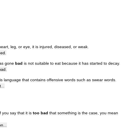
heart
,
leg
,
or
eye
,
it
is
injured
,
diseased
,
or
weak
.
bed
.
as
gone
bad
is
not
suitable
to
eat
because
it
has
started
to
decay
.
bad
.
is
language
that
contains
offensive
words
such
as
swear
words
.
t
...
f
you
say
that
it
is
too
bad
that
something
is
the
case
,
you
mean
on
...