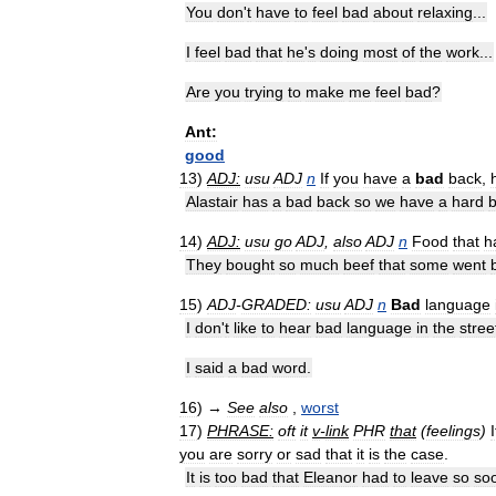
You
don
'
t
have
to
feel
bad
about
relaxing
...
I
feel
bad
that
he
'
s
doing
most
of
the
work
...
Are
you
trying
to
make
me
feel
bad
?
Ant:
good
13
)
ADJ:
usu
ADJ
n
If
you
have
a
bad
back
,
Alastair
has
a
bad
back
so
we
have
a
hard
14
)
ADJ:
usu
go
ADJ
,
also
ADJ
n
Food
that
h
They
bought
so
much
beef
that
some
went
15
)
ADJ
-
GRADED:
usu
ADJ
n
Bad
language
I
don
'
t
like
to
hear
bad
language
in
the
stree
I
said
a
bad
word
.
16
)
→
See
also
,
worst
17
)
PHRASE:
oft
it
v
-
link
PHR
that
(
feelings
)
I
you
are
sorry
or
sad
that
it
is
the
case
.
It
is
too
bad
that
Eleanor
had
to
leave
so
so