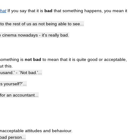
that
If
you
say
that
it
is
bad
that
something
happens
,
you
mean
it
to
the
rest
of
us
as
not
being
able
to
see
...
e
cinema
nowadays
-
it
'
s
really
bad
.
something
is
not
bad
to
mean
that
it
is
quite
good
or
acceptable
,
ut
this
.
ousand
.' - `
Not
bad
.'...
'
s
yourself
?'...
for
an
accountant
...
nacceptable
attitudes
and
behaviour
.
bad
person
...