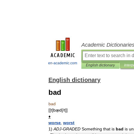
Academic Dictionarie
en-academic.com
English dictionary
Interp
English dictionary
bad
bad
[[
t
]
bæ̱d
[/
t
]]
♦
worse
,
worst
1
)
ADJ
-
GRADED
Something
that
is
bad
is
un